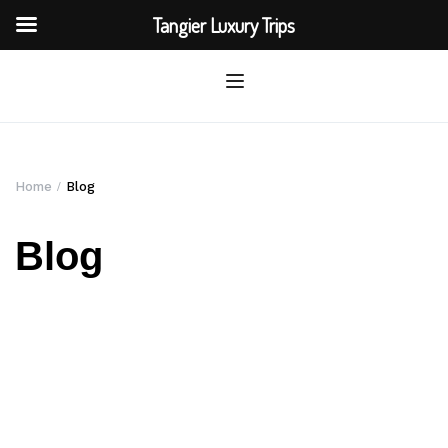
Tangier Luxury Trips
Home
Blog
Blog