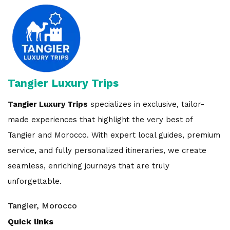
Tangier Luxury Trips
Tangier Luxury Trips
specializes in exclusive, tailor-
made experiences that highlight the very best of
Tangier and Morocco. With expert local guides, premium
service, and fully personalized itineraries, we create
seamless, enriching journeys that are truly
unforgettable.
Tangier, Morocco
Quick links