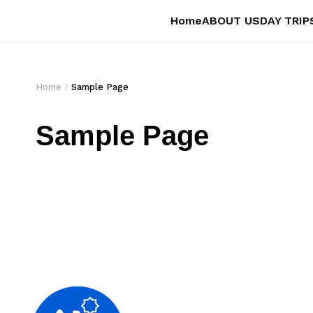
Home
ABOUT US
DAY TRIP
Home
Sample Page
Sample Page