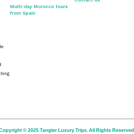
Multi-day Morocco tours
from Spain
de
d
ching
Copyright © 2025 Tangier Luxury Trips. All Rights Reserved