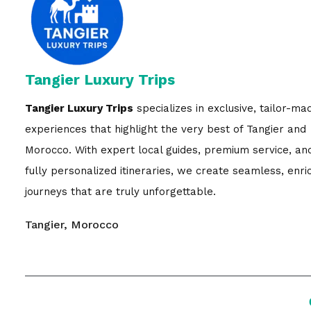
Tangier Luxury Trips
Tangier Luxury Trips
specializes in exclusive, tailor-ma
experiences that highlight the very best of Tangier and
Morocco. With expert local guides, premium service, an
fully personalized itineraries, we create seamless, enri
journeys that are truly unforgettable.
Tangier, Morocco