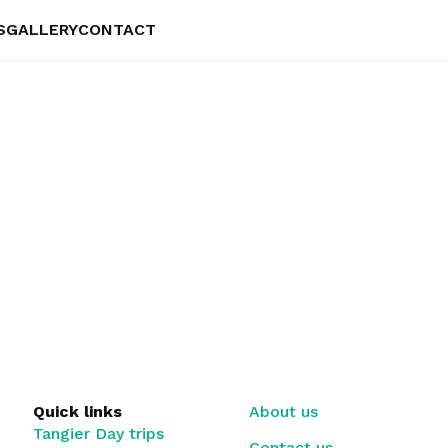
S
GALLERY
CONTACT
Quick links
About us
Tangier Day trips
Contact us