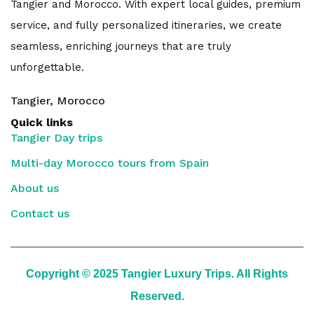
Tangier and Morocco. With expert local guides, premium
service, and fully personalized itineraries, we create
seamless, enriching journeys that are truly
unforgettable.
Tangier, Morocco
Quick links
Tangier Day trips
Multi-day Morocco tours from Spain
About us
Contact us
Copyright © 2025 Tangier Luxury Trips. All Rights
Reserved.