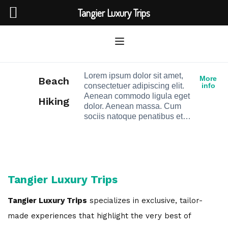
Tangier Luxury Trips
Lorem ipsum dolor sit amet,
More
Beach
consectetuer adipiscing elit.
info
Aenean commodo ligula eget
Hiking
dolor. Aenean massa. Cum
sociis natoque penatibus et…
Tangier Luxury Trips
Tangier Luxury Trips
specializes in exclusive, tailor-
made experiences that highlight the very best of