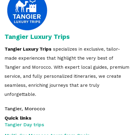
Tangier Luxury Trips
Tangier Luxury Trips
specializes in exclusive, tailor-
made experiences that highlight the very best of
Tangier and Morocco. With expert local guides, premium
service, and fully personalized itineraries, we create
seamless, enriching journeys that are truly
unforgettable.
Tangier, Morocco
Quick links
Tangier Day trips