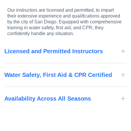
Our instructors are licensed and permitted, to impart
their extensive experience and qualifications approved
by the city of San Diego. Equipped with comprehensive
training in water safety, first aid, and CPR, they
confidently handle any situation.
Licensed and Permitted Instructors
Water Safety, First Aid & CPR Certified
Availability Across All Seasons