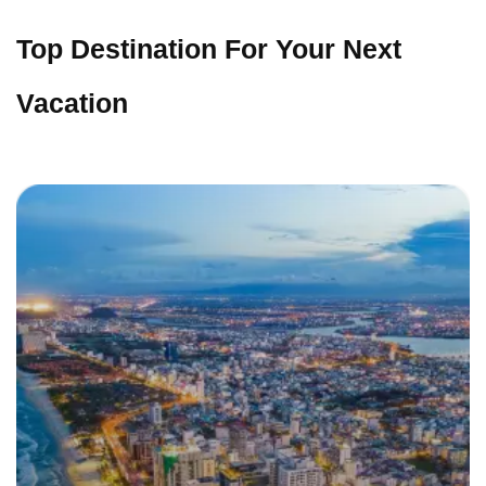
Top Destination For Your Next
Vacation