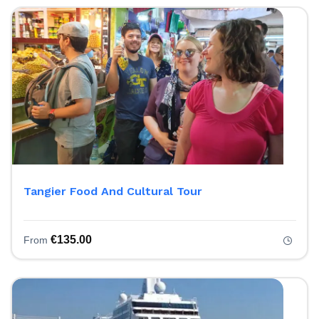
Tangier Food And Cultural Tour
€
135.00
From