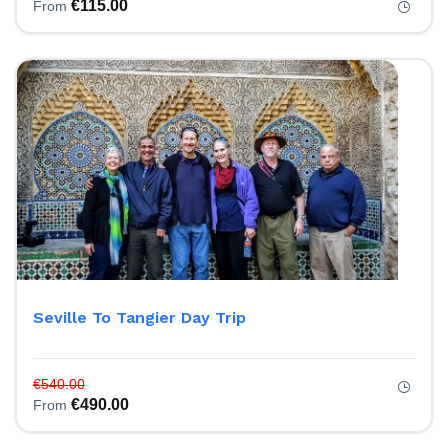
€
115.00
From
Seville To Tangier Day Trip
€
540.00
€
490.00
From