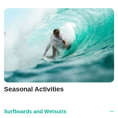
Seasonal Activities
Surfboards and Wetsuits