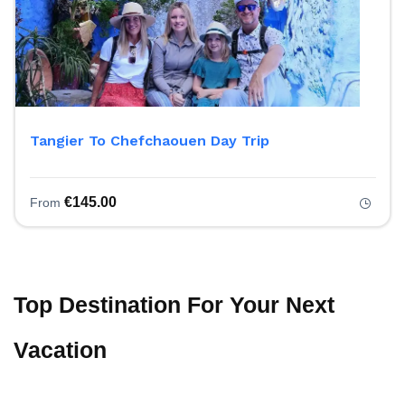
Tangier To Chefchaouen Day Trip
€
145.00
From
Top Destination For Your Next
Vacation