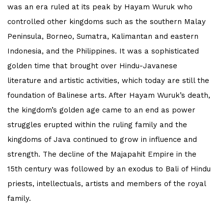
was an era ruled at its peak by Hayam Wuruk who
controlled other kingdoms such as the southern Malay
Peninsula, Borneo, Sumatra, Kalimantan and eastern
Indonesia, and the Philippines. It was a sophisticated
golden time that brought over Hindu-Javanese
literature and artistic activities, which today are still the
foundation of Balinese arts. After Hayam Wuruk’s death,
the kingdom’s golden age came to an end as power
struggles erupted within the ruling family and the
kingdoms of Java continued to grow in influence and
strength. The decline of the Majapahit Empire in the
15th century was followed by an exodus to Bali of Hindu
priests, intellectuals, artists and members of the royal
family.