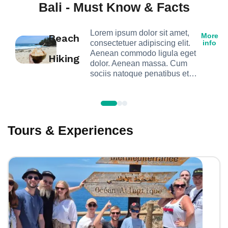
Bali - Must Know & Facts
Lorem ipsum dolor sit amet,
More
Beach
consectetuer adipiscing elit.
info
Aenean commodo ligula eget
Hiking
dolor. Aenean massa. Cum
sociis natoque penatibus et…
Tours & Experiences