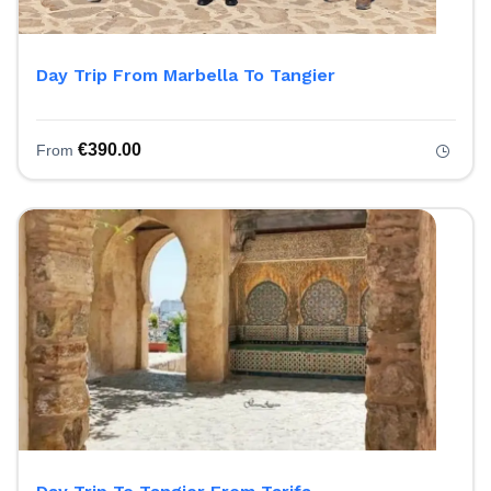
Day Trip From Marbella To Tangier
€
390.00
From