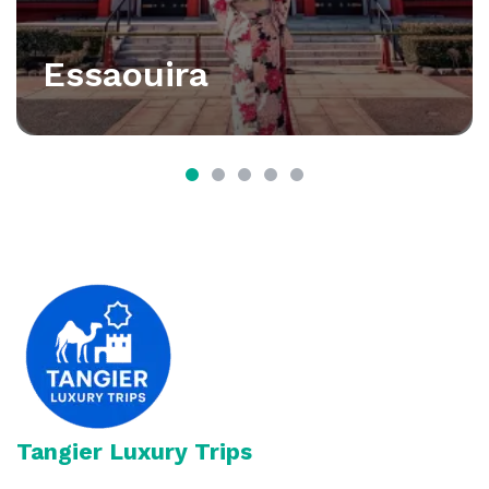
Essaouira
Tangier Luxury Trips