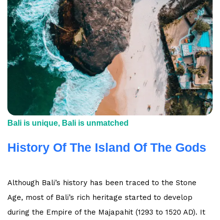
Bali is unique, Bali is unmatched
History Of The Island Of The Gods
Although Bali’s history has been traced to the Stone
Age, most of Bali’s rich heritage started to develop
during the Empire of the Majapahit (1293 to 1520 AD). It