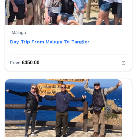
Málaga
Day Trip From Malaga To Tangier
€
450.00
From