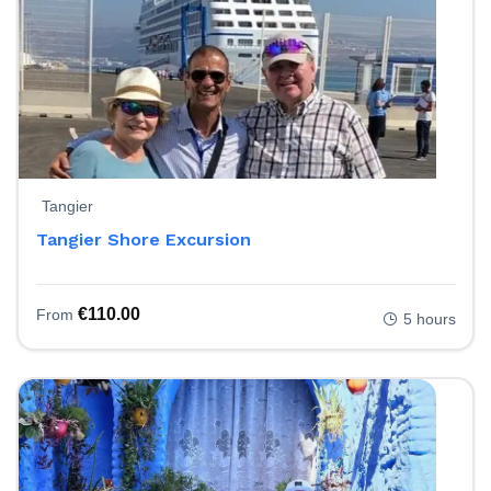
Tangier
Tangier Shore Excursion
€
110.00
From
5 hours