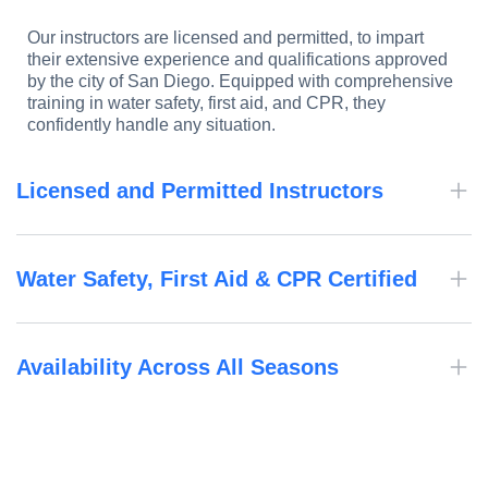
Our instructors are licensed and permitted, to impart
their extensive experience and qualifications approved
by the city of San Diego. Equipped with comprehensive
training in water safety, first aid, and CPR, they
confidently handle any situation.
Licensed and Permitted Instructors
Water Safety, First Aid & CPR Certified
Availability Across All Seasons