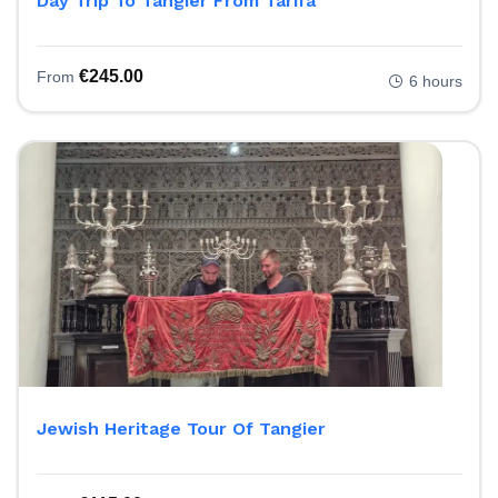
Day Trip To Tangier From Tarifa
€
245.00
From
6 hours
Jewish Heritage Tour Of Tangier