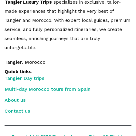
Tangier Luxury Trips
specializes in exclusive, tailor-
made experiences that highlight the very best of
Tangier and Morocco. With expert local guides, premium
service, and fully personalized itineraries, we create
seamless, enriching journeys that are truly
unforgettable.
Tangier, Morocco
Quick links
Tangier Day trips
Multi-day Morocco tours from Spain
About us
Contact us