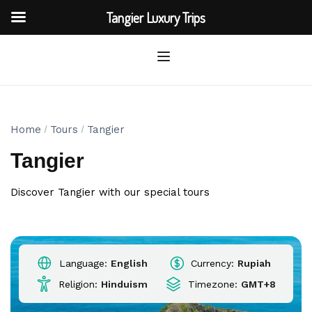
Tangier Luxury Trips
Home
Tours
Tangier
Tangier
Discover Tangier with our special tours
Language:
English
Currency:
Rupiah
Religion:
Hinduism
Timezone:
GMT+8